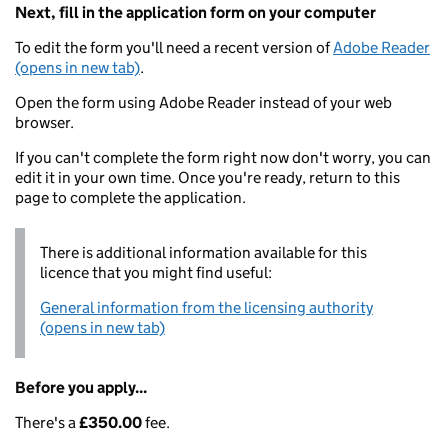
Next, fill in the application form on your computer
To edit the form you'll need a recent version of
Adobe Reader
(opens in new tab)
.
Open the form using Adobe Reader instead of your web
browser.
If you can't complete the form right now don't worry, you can
edit it in your own time. Once you're ready, return to this
page to complete the application.
There is additional information available for this
licence that you might find useful:
General information from the licensing authority
(opens in new tab)
Before you apply...
There's a
£350.00
fee.