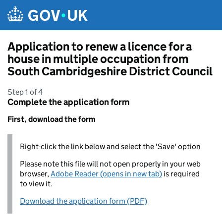
Skip to main content
Application to renew a licence for a
house in multiple occupation from
South Cambridgeshire District Council
Step 1 of 4
Complete the application form
First, download the form
Right-click the link below and select the 'Save' option
Please note this file will not open properly in your web
browser,
Adobe Reader (opens in new tab)
is required
to view it.
Download the application form (PDF)