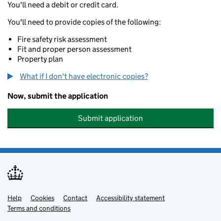
You'll need a debit or credit card.
You'll need to provide copies of the following:
Fire safety risk assessment
Fit and proper person assessment
Property plan
What if I don't have electronic copies?
Now, submit the application
Submit application
Help
Support links
Cookies
Contact
Accessibility statement
Terms and conditions