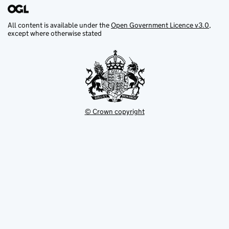
All content is available under the
Open Government Licence v3.0
,
except where otherwise stated
© Crown copyright