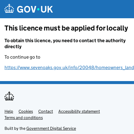
Skip to main content
This licence must be applied for locally
To obtain this licence, you need to contact the authority
directly
To continue go to
https://www.sevenoaks.gov.uk/info/20048/homeowners_land
Help
Support links
Cookies
Contact
Accessibility statement
Terms and conditions
Built by the
Government Digital Service