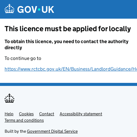
Skip to main content
This licence must be applied for locally
To obtain this licence, you need to contact the authority
directly
To continue go to
https://www.rctcbc.gov.uk/EN/Business/LandlordGuidance/H
Help
Support links
Cookies
Contact
Accessibility statement
Terms and conditions
Built by the
Government Digital Service