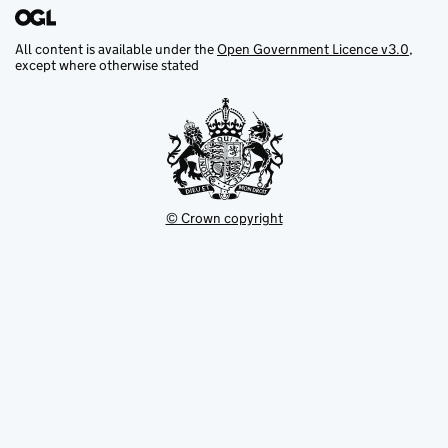
All content is available under the
Open Government Licence v3.0
,
except where otherwise stated
© Crown copyright