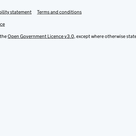
ility statement
Terms and conditions
ice
 the
Open Government Licence v3.0
, except where otherwise stat