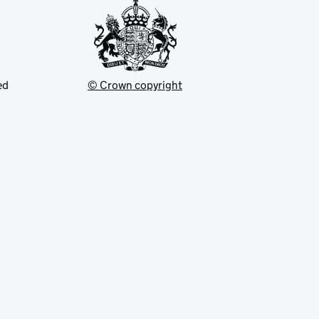
ed
© Crown copyright