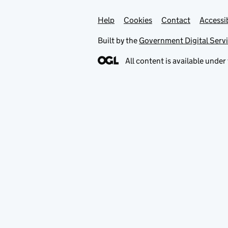
Help
Support links
Cookies
Contact
Accessib
Built by the
Government Digital Serv
All content is available under