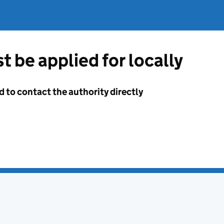
t be applied for locally
d to contact the authority directly