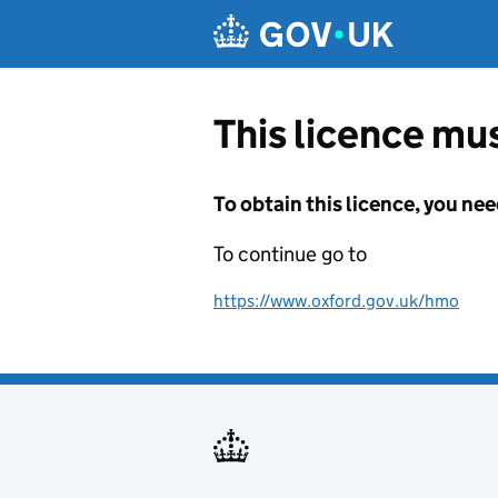
Skip to main content
This licence mus
To obtain this licence, you nee
To continue go to
https://www.oxford.gov.uk/hmo