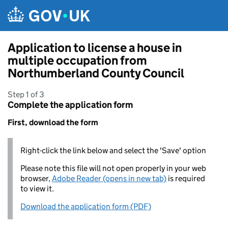
Skip to main content
Application to license a house in
multiple occupation from
Northumberland County Council
Step 1 of 3
Complete the application form
First, download the form
Right-click the link below and select the 'Save' option
Please note this file will not open properly in your web
browser,
Adobe Reader (opens in new tab)
is required
to view it.
Download the application form (PDF)