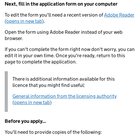
Next, fill in the application form on your computer
To edit the form you'll need a recent version of
Adobe Reader
(opens in new tab)
.
Open the form using Adobe Reader instead of your web
browser.
If you can't complete the form right now don't worry, you can
edit it in your own time. Once you're ready, return to this
page to complete the application.
There is additional information available for this
licence that you might find useful:
General information from the licensing authority
(opens in new tab)
Before you apply...
You'll need to provide copies of the following: