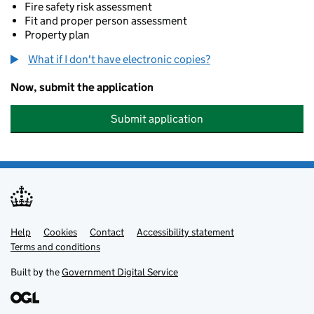
Fire safety risk assessment
Fit and proper person assessment
Property plan
What if I don't have electronic copies?
Now, submit the application
Submit application
Help
Support links
Cookies
Contact
Accessibility statement
Terms and conditions
Built by the
Government Digital Service