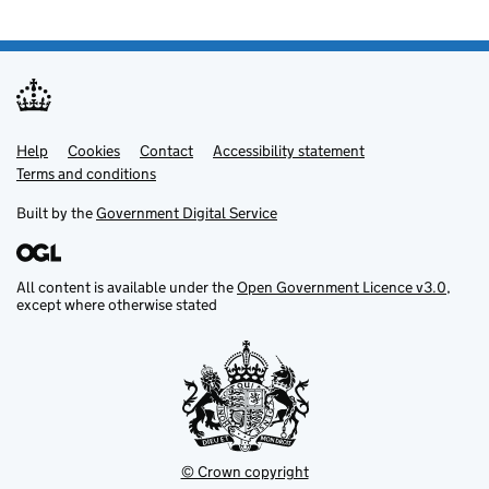
Help
Support links
Cookies
Contact
Accessibility statement
Terms and conditions
Built by the
Government Digital Service
All content is available under the
Open Government Licence v3.0
,
except where otherwise stated
© Crown copyright