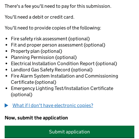
There's a fee you'll need to pay for this submission.
You'll need a debit or credit card.
You'll need to provide copies of the following:
Fire safety risk assessment (optional)
Fit and proper person assessment (optional)
Property plan (optional)
Planning Permission (optional)
Electrical Installation Condition Report (optional)
Landlord Gas Safety Record (optional)
Fire Alarm System Installation and Commissioning
Certificate (optional)
Emergency Lighting Test/Installation Certificate
(optional)
What if I don't have electronic copies?
Now, submit the application
Submit application