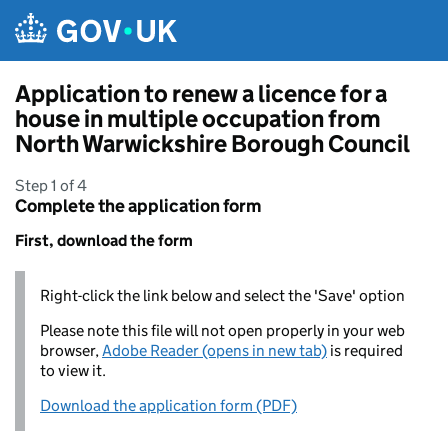
Skip to main content
Application to renew a licence for a
house in multiple occupation from
North Warwickshire Borough Council
Step 1 of 4
Complete the application form
First, download the form
Right-click the link below and select the 'Save' option
Please note this file will not open properly in your web
browser,
Adobe Reader (opens in new tab)
is required
to view it.
Download the application form (PDF)