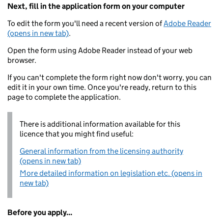
Next, fill in the application form on your computer
To edit the form you'll need a recent version of
Adobe Reader
(opens in new tab)
.
Open the form using Adobe Reader instead of your web
browser.
If you can't complete the form right now don't worry, you can
edit it in your own time. Once you're ready, return to this
page to complete the application.
There is additional information available for this
licence that you might find useful:
General information from the licensing authority
(opens in new tab)
More detailed information on legislation etc. (opens in
new tab)
Before you apply...