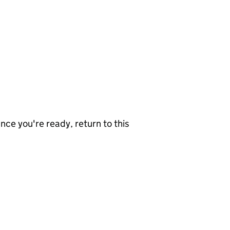
nce you're ready, return to this