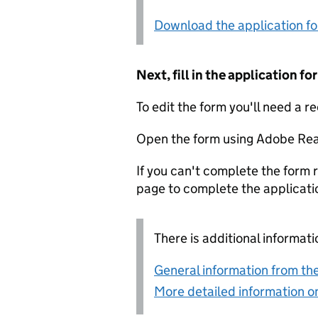
Download the application f
Next, fill in the application 
To edit the form you'll need a r
Open the form using Adobe Rea
If you can't complete the form r
page to complete the applicati
There is additional informati
General information from the
More detailed information on