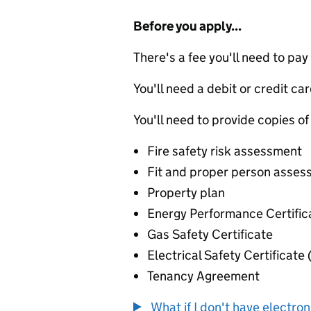
Before you apply...
There's a fee you'll need to pay
You'll need a debit or credit car
You'll need to provide copies of
Fire safety risk assessment
Fit and proper person asse
Property plan
Energy Performance Certific
Gas Safety Certificate
Electrical Safety Certificate
Tenancy Agreement
What if I don't have electro