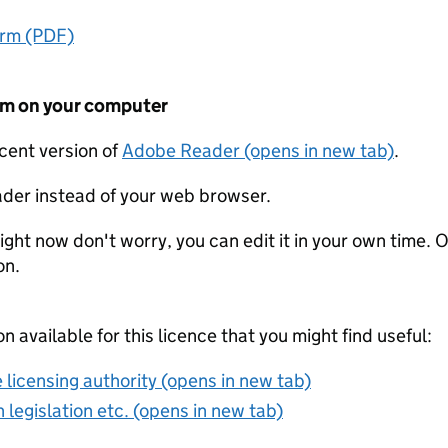
orm (PDF)
form on your computer
ecent version of
Adobe Reader (opens in new tab)
.
der instead of your web browser.
ight now don't worry, you can edit it in your own time. O
on.
on available for this licence that you might find useful:
 licensing authority (opens in new tab)
 legislation etc. (opens in new tab)