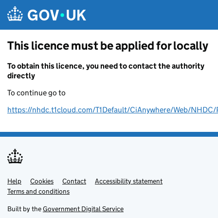
Skip to main content
This licence must be applied for locally
To obtain this licence, you need to contact the authority
directly
To continue go to
https://nhdc.t1cloud.com/T1Default/CiAnywhere/Web/NH
Help
Support links
Cookies
Contact
Accessibility statement
Terms and conditions
Built by the
Government Digital Service