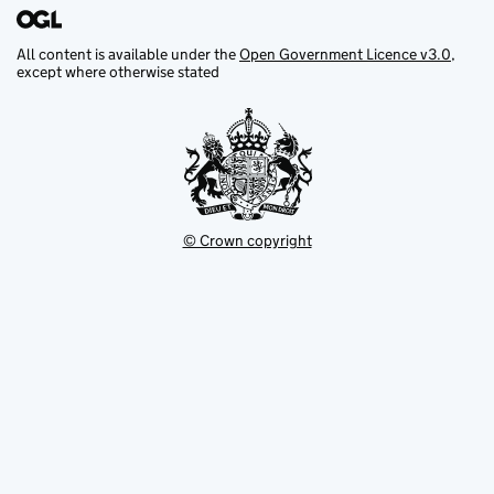
All content is available under the
Open Government Licence v3.0
,
except where otherwise stated
© Crown copyright