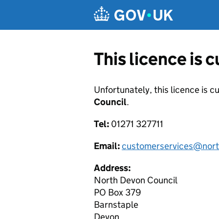
Skip to main content
This licence is 
Unfortunately, this licence is c
Council
.
Tel:
01271 327711
Email:
customerservices@nort
Address:
North Devon Council
PO Box 379
Barnstaple
Devon