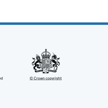
ed
© Crown copyright