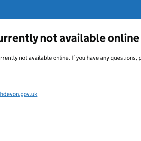
currently not available online
urrently not available online. If you have any questions
hdevon.gov.uk