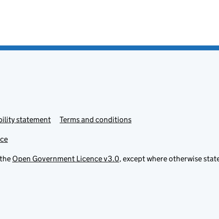
ility statement
Terms and conditions
ice
 the
Open Government Licence v3.0
, except where otherwise stat