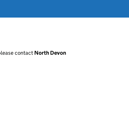
, please contact
North Devon