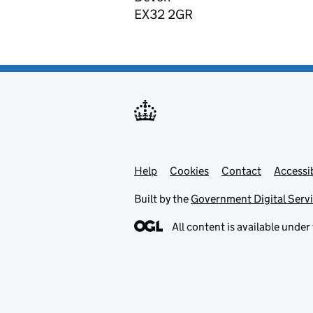
EX32 2GR
Help
Support links
Cookies
Contact
Accessib
Built by the
Government Digital Serv
All content is available under