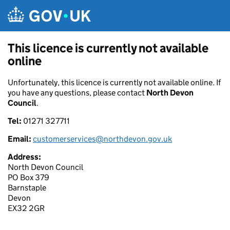
Skip to main content
This licence is currently not available
online
Unfortunately, this licence is currently not available online. If
you have any questions, please contact
North Devon
Council
.
Tel:
01271 327711
Email:
customerservices@northdevon.gov.uk
Address:
North Devon Council
PO Box 379
Barnstaple
Devon
EX32 2GR