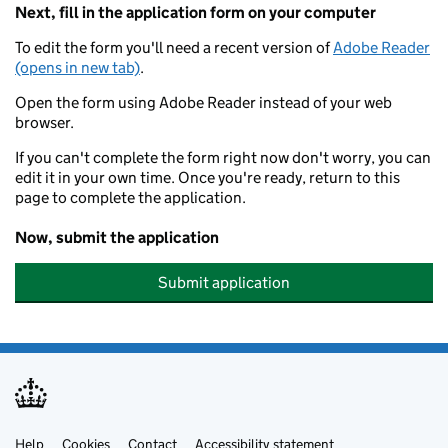
Next, fill in the application form on your computer
To edit the form you'll need a recent version of
Adobe Reader
(opens in new tab)
.
Open the form using Adobe Reader instead of your web
browser.
If you can't complete the form right now don't worry, you can
edit it in your own time. Once you're ready, return to this
page to complete the application.
Now, submit the application
Submit application
Help
Cookies
Contact
Accessibility statement