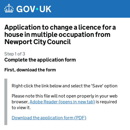
Skip to main content
Application to change a licence for a
house in multiple occupation from
Newport City Council
Step 1 of 3
Complete the application form
First, download the form
Right-click the link below and select the 'Save' option
Please note this file will not open properly in your web
browser,
Adobe Reader (opens in new tab)
is required
to view it.
Download the application form (PDF)