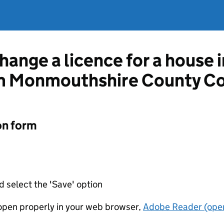
hange a licence for a house 
m Monmouthshire County Co
on form
d select the 'Save' option
t open properly in your web browser,
Adobe Reader (open