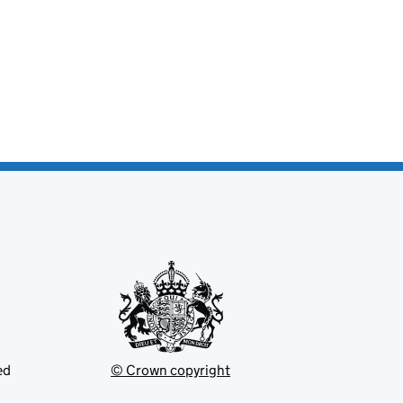
ed
© Crown copyright