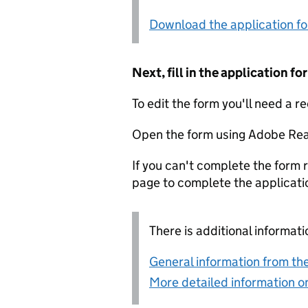
Download the application f
Next, fill in the application 
To edit the form you'll need a r
Open the form using Adobe Rea
If you can't complete the form r
page to complete the applicati
There is additional informati
General information from the
More detailed information on