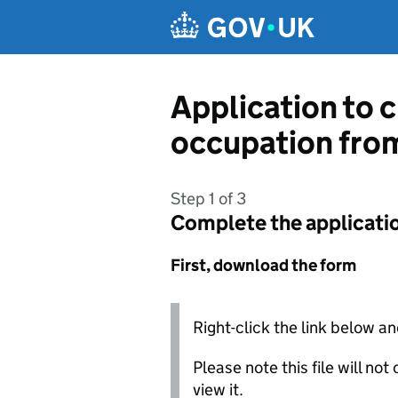
Skip to main content
Application to c
occupation fro
Step 1 of 3
Complete the applicati
First, download the form
Right-click the link below an
Please note this file will no
view it.