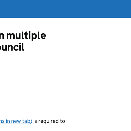
in multiple
uncil
s in new tab)
is required to