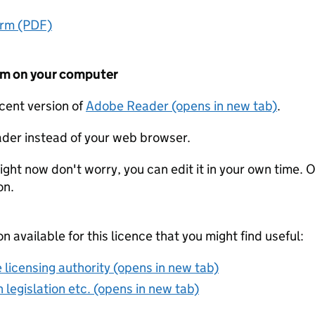
orm (PDF)
form on your computer
ecent version of
Adobe Reader (opens in new tab)
.
der instead of your web browser.
ight now don't worry, you can edit it in your own time. O
on.
on available for this licence that you might find useful:
 licensing authority (opens in new tab)
 legislation etc. (opens in new tab)