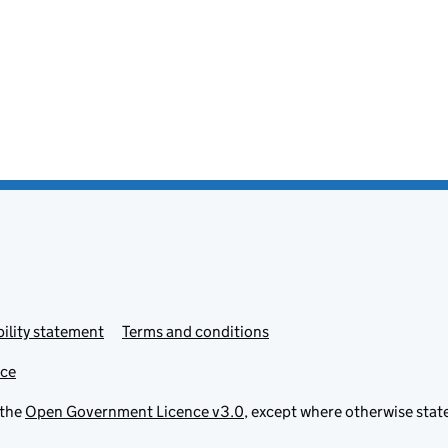
ility statement
Terms and conditions
ice
 the
Open Government Licence v3.0
, except where otherwise stat