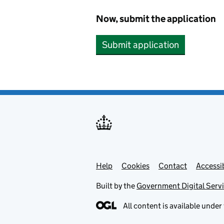
Now, submit the application
Submit application
Help
Support links
Cookies
Contact
Accessib
Built by the
Government Digital Serv
All content is available under