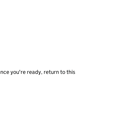
nce you're ready, return to this