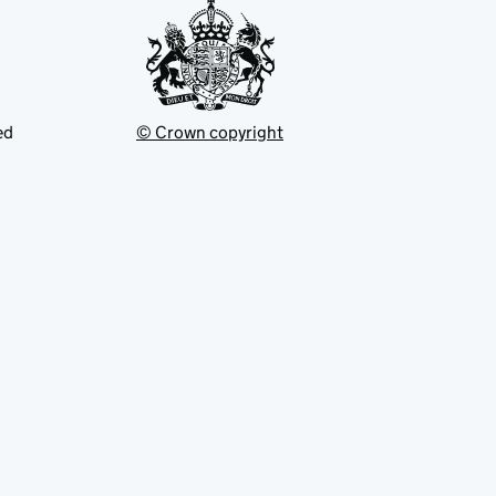
ed
© Crown copyright