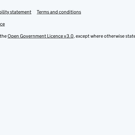
ility statement
Terms and conditions
ice
 the
Open Government Licence v3.0
, except where otherwise stat