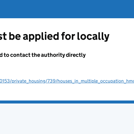
t be applied for locally
d to contact the authority directly
00153/private_housing/739/houses_in_multiple_occupation_hm