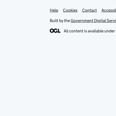
Help
Support links
Cookies
Contact
Accessib
Built by the
Government Digital Serv
All content is available under