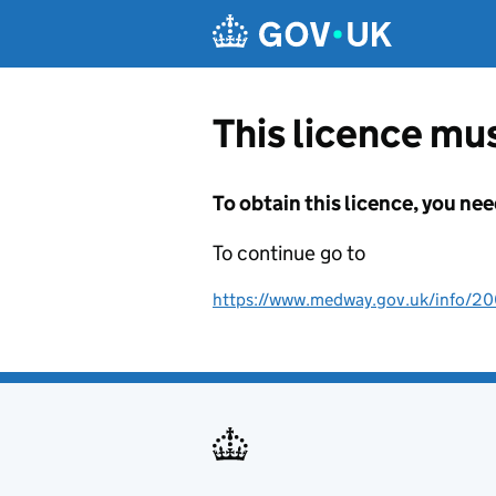
Skip to main content
This licence mus
To obtain this licence, you nee
To continue go to
https://www.medway.gov.uk/info/2