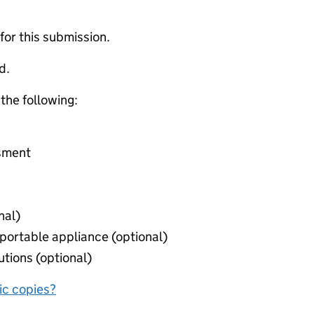
 for this submission.
d.
 the following:
ssment
nal)
r portable appliance (optional)
autions (optional)
nic copies?