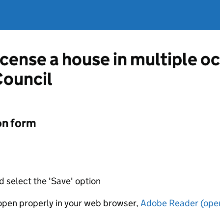
license a house in multiple 
Council
on form
d select the 'Save' option
t open properly in your web browser,
Adobe Reader (open