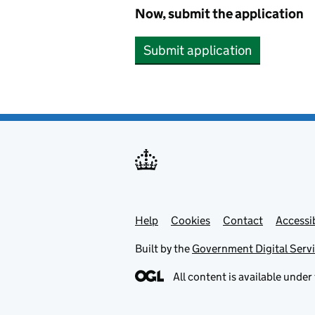
Now, submit the application
Submit application
Help
Support links
Cookies
Contact
Accessib
Built by the
Government Digital Serv
All content is available under