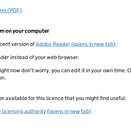
orm (PDF)
form on your computer
ecent version of
Adobe Reader (opens in new tab)
.
der instead of your web browser.
ight now don't worry, you can edit it in your own time. O
on.
on available for this licence that you might find useful:
 licensing authority (opens in new tab)