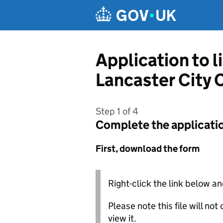
Skip to main content
Application to 
Lancaster City 
Step 1 of 4
Complete the applicati
First, download the form
Right-click the link below an
Please note this file will no
view it.