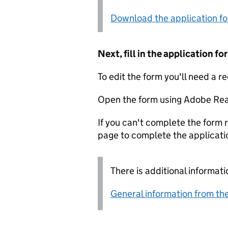
Download the application f
Next, fill in the application 
To edit the form you'll need a r
Open the form using Adobe Rea
If you can't complete the form r
page to complete the applicati
There is additional informati
General information from the