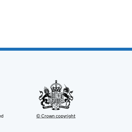
ed
© Crown copyright