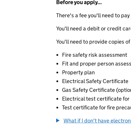
Before you apply...
There's a fee you'll need to pay
You'll need a debit or credit car
You'll need to provide copies of
Fire safety risk assessment
Fit and proper person asse
Property plan
Electrical Safety Certificate
Gas Safety Certificate (optio
Electrical test certificate fo
Test certificate for fire prec
What if I don't have electro