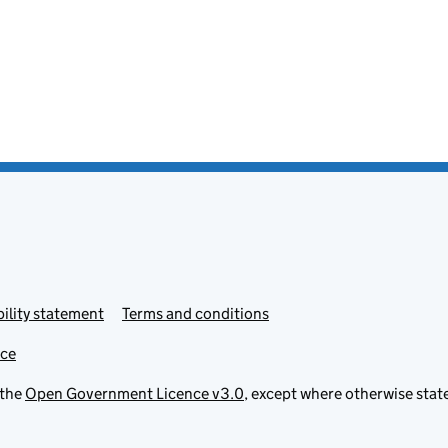
ility statement
Terms and conditions
ice
 the
Open Government Licence v3.0
, except where otherwise stat