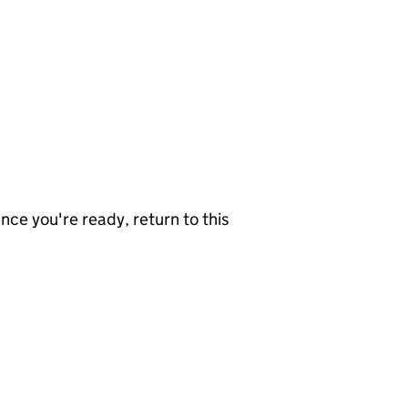
nce you're ready, return to this