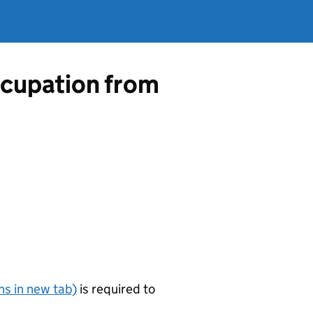
occupation from
s in new tab)
is required to