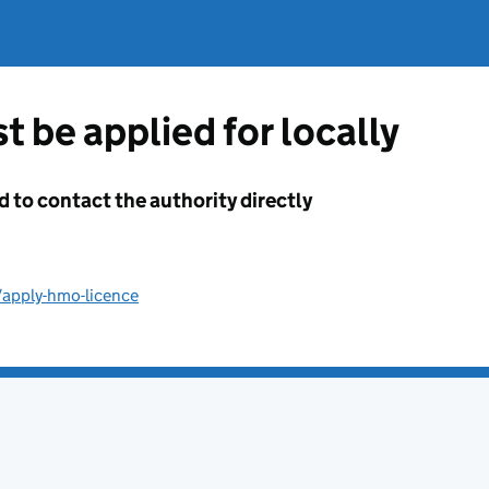
t be applied for locally
d to contact the authority directly
/apply-hmo-licence