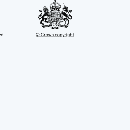
ed
© Crown copyright