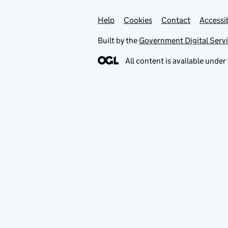
Help
Support links
Cookies
Contact
Accessib
Built by the
Government Digital Serv
All content is available under