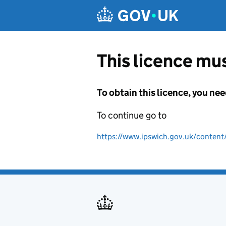
Skip to main content
This licence mus
To obtain this licence, you nee
To continue go to
https://www.ipswich.gov.uk/content