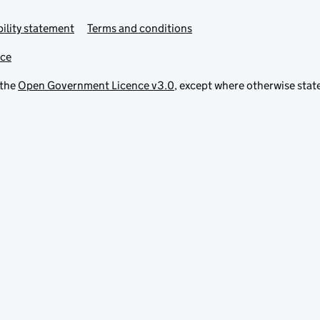
ility statement
Terms and conditions
ice
 the
Open Government Licence v3.0
, except where otherwise stat