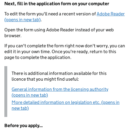
Next, fill in the application form on your computer
To edit the form you'll need a recent version of
Adobe Reader
(opens in new tab)
.
Open the form using Adobe Reader instead of your web
browser.
If you can't complete the form right now don't worry, you can
edit it in your own time. Once you're ready, return to this
page to complete the application.
There is additional information available for this
licence that you might find useful:
General information from the licensing authority
(opens in new tab)
More detailed information on legislation etc. (opens in
new tab)
Before you apply...