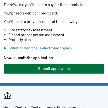
There's a fee you'll need to pay for this submission.
You'll need a debit or credit card.
You'll need to provide copies of the following:
Fire safety risk assessment
Fit and proper person assessment
Property plan
What if I don't have electronic copies?
Now, submit the application
Submit application
Help
Cookies
Contact
Accessibility statement