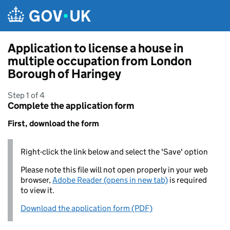
Skip to main content
Application to license a house in
multiple occupation from London
Borough of Haringey
Step 1 of 4
Complete the application form
First, download the form
Right-click the link below and select the 'Save' option
Please note this file will not open properly in your web
browser,
Adobe Reader (opens in new tab)
is required
to view it.
Download the application form (PDF)