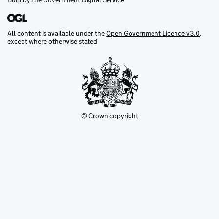
Built by the
Government Digital Service
All content is available under the
Open Government Licence v3.0
,
except where otherwise stated
© Crown copyright