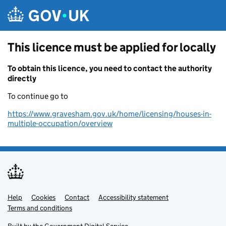
Skip to main content
This licence must be applied for locally
To obtain this licence, you need to contact the authority
directly
To continue go to
https://www.gravesham.gov.uk/home/licensing/houses-in-
multiple-occupation/overview
Help
Support links
Cookies
Contact
Accessibility statement
Terms and conditions