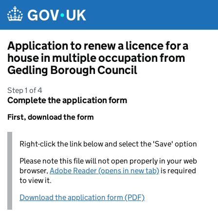
Skip to main content
Application to renew a licence for a
house in multiple occupation from
Gedling Borough Council
Step 1 of 4
Complete the application form
First, download the form
Right-click the link below and select the 'Save' option
Please note this file will not open properly in your web
browser,
Adobe Reader (opens in new tab)
is required
to view it.
Download the application form (PDF)