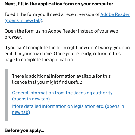
Next, fill in the application form on your computer
To edit the form you'll need a recent version of
Adobe Reader
(opens in new tab)
.
Open the form using Adobe Reader instead of your web
browser.
If you can't complete the form right now don't worry, you can
edit it in your own time. Once you're ready, return to this
page to complete the application.
There is additional information available for this
licence that you might find useful:
General information from the licensing authority
(opens in new tab)
More detailed information on legislation etc. (opens in
new tab)
Before you apply...