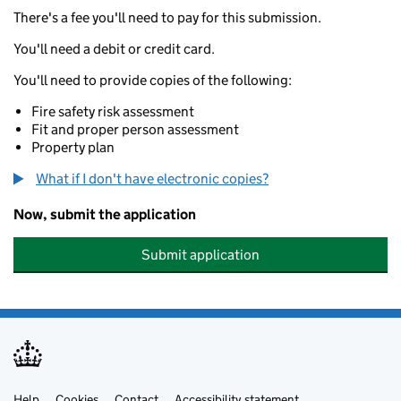
There's a fee you'll need to pay for this submission.
You'll need a debit or credit card.
You'll need to provide copies of the following:
Fire safety risk assessment
Fit and proper person assessment
Property plan
What if I don't have electronic copies?
Now, submit the application
Submit application
Help
Cookies
Contact
Accessibility statement