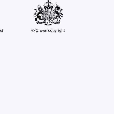
ed
© Crown copyright