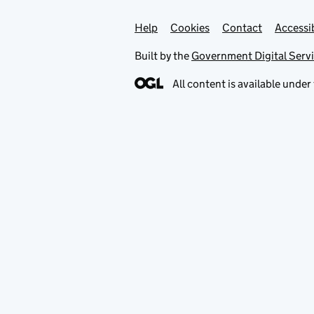
Help
Support links
Cookies
Contact
Accessib
Built by the
Government Digital Serv
All content is available under