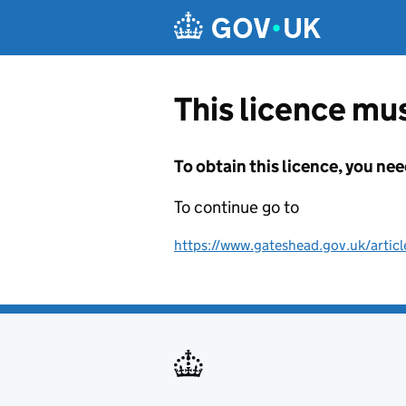
Skip to main content
This licence mus
To obtain this licence, you nee
To continue go to
https://www.gateshead.gov.uk/articl