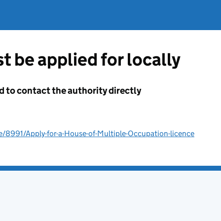
t be applied for locally
d to contact the authority directly
e/8991/Apply-for-a-House-of-Multiple-Occupation-licence