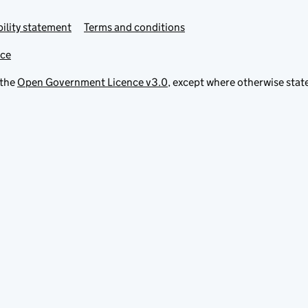
ility statement
Terms and conditions
ice
 the
Open Government Licence v3.0
, except where otherwise stat