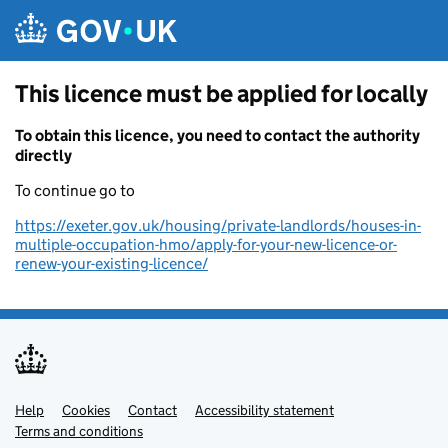
Skip to main content
This licence must be applied for locally
To obtain this licence, you need to contact the authority
directly
To continue go to
https://exeter.gov.uk/housing/private-landlords/houses-in-
multiple-occupation-hmo/apply-for-your-new-licence-or-
renew-your-existing-licence/
Help
Support links
Cookies
Contact
Accessibility statement
Terms and conditions