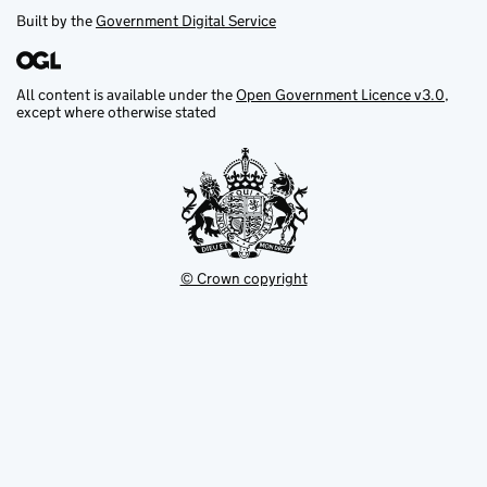
Built by the
Government Digital Service
All content is available under the
Open Government Licence v3.0
,
except where otherwise stated
© Crown copyright