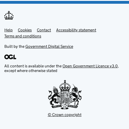
Help
Support links
Cookies
Contact
Accessibility statement
Terms and conditions
Built by the
Government Digital Service
All content is available under the
Open Government Licence v3.0
,
except where otherwise stated
© Crown copyright