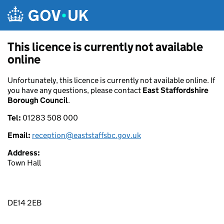
Skip to main content
This licence is currently not available
online
Unfortunately, this licence is currently not available online. If
you have any questions, please contact
East Staffordshire
Borough Council
.
Tel:
01283 508 000
Email:
reception@eaststaffsbc.gov.uk
Address:
Town Hall
DE14 2EB