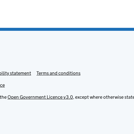
ility statement
Terms and conditions
ice
 the
Open Government Licence v3.0
, except where otherwise stat