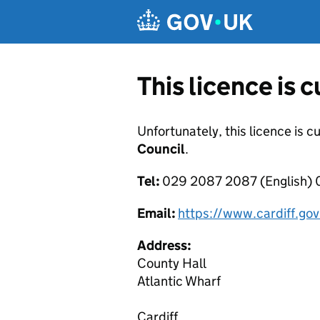
Skip to main content
This licence is 
Unfortunately, this licence is c
Council
.
Tel:
029 2087 2087 (English)
Email:
https://www.cardiff.go
Address:
County Hall
Atlantic Wharf
Cardiff