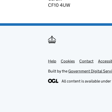
CF10 4UW
Help
Support links
Cookies
Contact
Accessib
Built by the
Government Digital Serv
All content is available under