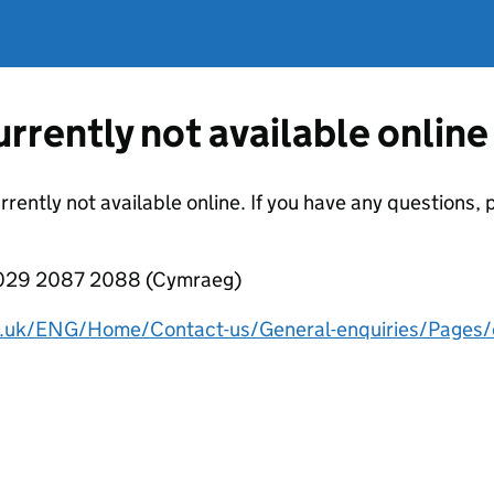
currently not available online
urrently not available online. If you have any questions
 029 2087 2088 (Cymraeg)
v.uk/ENG/Home/Contact-us/General-enquiries/Pages/