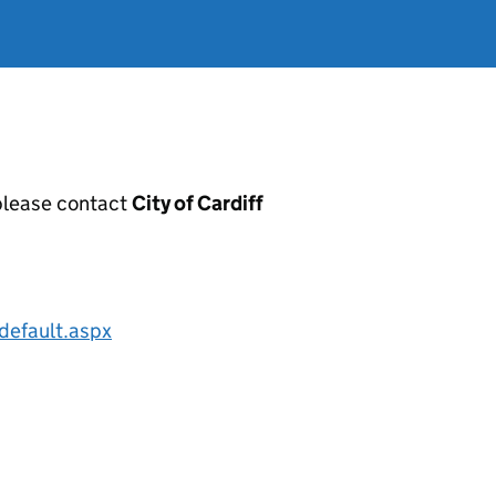
, please contact
City of Cardiff
default.aspx