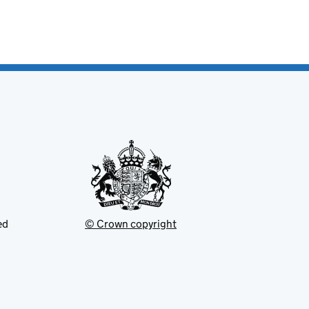
ed
© Crown copyright