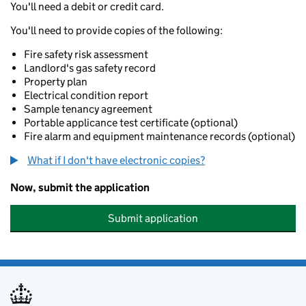
You'll need a debit or credit card.
You'll need to provide copies of the following:
Fire safety risk assessment
Landlord's gas safety record
Property plan
Electrical condition report
Sample tenancy agreement
Portable applicance test certificate (optional)
Fire alarm and equipment maintenance records (optional)
What if I don't have electronic copies?
Now, submit the application
Submit application