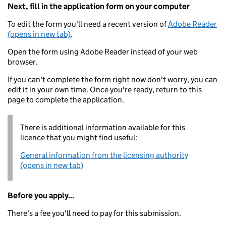
Next, fill in the application form on your computer
To edit the form you'll need a recent version of
Adobe Reader
(opens in new tab)
.
Open the form using Adobe Reader instead of your web
browser.
If you can't complete the form right now don't worry, you can
edit it in your own time. Once you're ready, return to this
page to complete the application.
There is additional information available for this
licence that you might find useful:
General information from the licensing authority
(opens in new tab)
Before you apply...
There's a fee you'll need to pay for this submission.