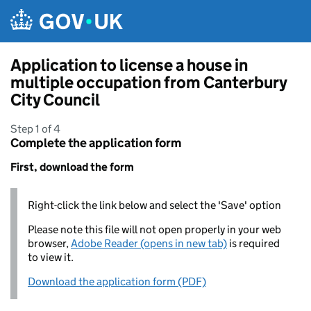
Skip to main content
Application to license a house in
multiple occupation from Canterbury
City Council
Step 1 of 4
Complete the application form
First, download the form
Right-click the link below and select the 'Save' option
Please note this file will not open properly in your web
browser,
Adobe Reader (opens in new tab)
is required
to view it.
Download the application form (PDF)