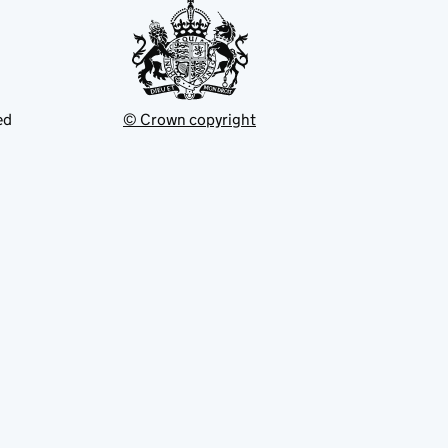
ed
© Crown copyright