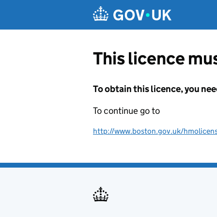
Skip to main content
This licence mus
To obtain this licence, you nee
To continue go to
http://www.boston.gov.uk/hmolicen