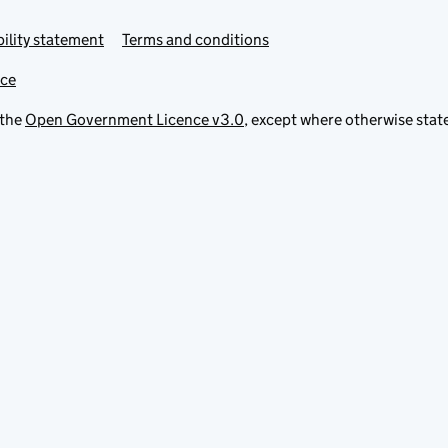
ility statement
Terms and conditions
ice
 the
Open Government Licence v3.0
, except where otherwise stat