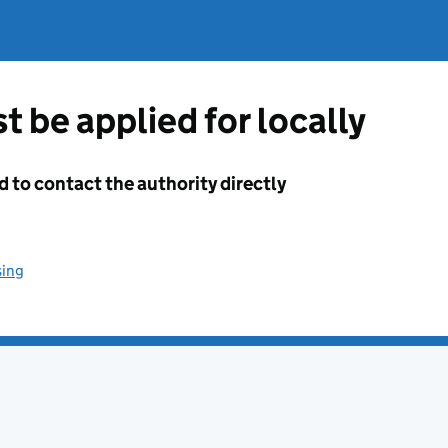
t be applied for locally
d to contact the authority directly
sing