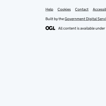
Help
Support links
Cookies
Contact
Accessib
Built by the
Government Digital Serv
All content is available under