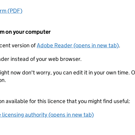
orm (PDF)
form on your computer
ecent version of
Adobe Reader (opens in new tab)
.
der instead of your web browser.
ight now don't worry, you can edit it in your own time. O
on.
on available for this licence that you might find useful:
 licensing authority (opens in new tab)