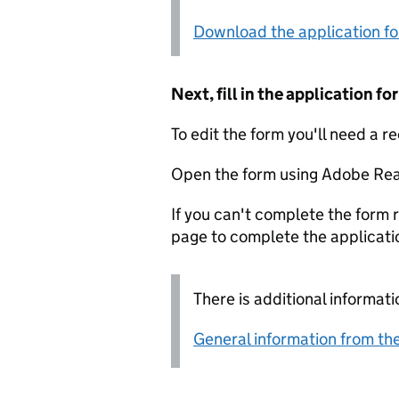
Download the application f
Next, fill in the application 
To edit the form you'll need a r
Open the form using Adobe Rea
If you can't complete the form r
page to complete the applicati
There is additional informati
General information from the