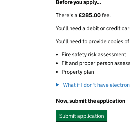
Before you apply...
There's a
£285.00
fee.
You'll need a debit or credit car
You'll need to provide copies of
Fire safety risk assessment
Fit and proper person asse
Property plan
What if I don't have electro
Now, submit the application
Submit application