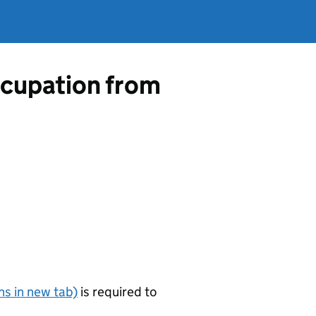
occupation from
s in new tab)
is required to