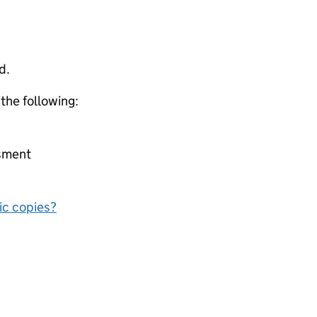
d.
 the following:
ssment
nic copies?