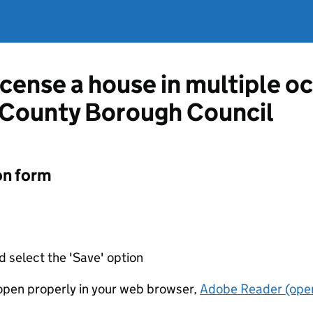
license a house in multiple 
County Borough Council
on form
d select the 'Save' option
t open properly in your web browser,
Adobe Reader (open