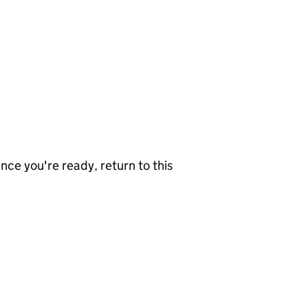
nce you're ready, return to this