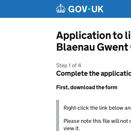
Skip to main content
Application to 
Blaenau Gwent 
Step 1 of 4
Complete the applicati
First, download the form
Right-click the link below an
Please note this file will no
view it.