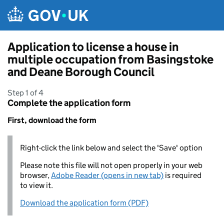
Skip to main content
Application to license a house in
multiple occupation from Basingstoke
and Deane Borough Council
Step 1 of 4
Complete the application form
First, download the form
Right-click the link below and select the 'Save' option
Please note this file will not open properly in your web
browser,
Adobe Reader (opens in new tab)
is required
to view it.
Download the application form (PDF)