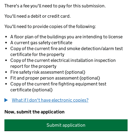
There's a fee you'll need to pay for this submission.
You'll need a debit or credit card.
You'll need to provide copies of the following:
A floor plan of the buildings you are intending to license
A current gas safety certificate
Copy of the current fire and smoke detection/alarm test
certificate for the property
Copy of the current electrical installation inspection
report for the property
Fire safety risk assessment (optional)
Fit and proper person assessment (optional)
Copy of the current fire fighting equipment test
certificate (optional)
What if I don't have electronic copies?
Now, submit the application
Submit application