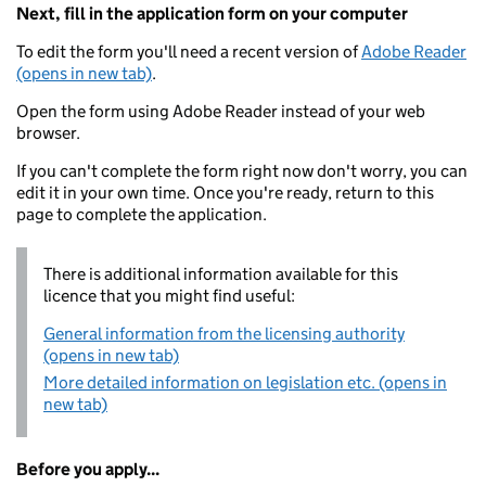
Next, fill in the application form on your computer
To edit the form you'll need a recent version of
Adobe Reader
(opens in new tab)
.
Open the form using Adobe Reader instead of your web
browser.
If you can't complete the form right now don't worry, you can
edit it in your own time. Once you're ready, return to this
page to complete the application.
There is additional information available for this
licence that you might find useful:
General information from the licensing authority
(opens in new tab)
More detailed information on legislation etc. (opens in
new tab)
Before you apply...