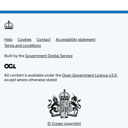
Help
Support links
Cookies
Contact
Accessibility statement
Terms and conditions
Built by the
Government Digital Service
All content is available under the
Open Government Licence v3.0
,
except where otherwise stated
© Crown copyright