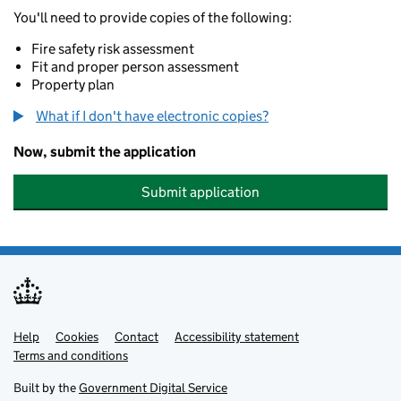
You'll need to provide copies of the following:
Fire safety risk assessment
Fit and proper person assessment
Property plan
What if I don't have electronic copies?
Now, submit the application
Submit application
Help
Support links
Cookies
Contact
Accessibility statement
Terms and conditions
Built by the
Government Digital Service