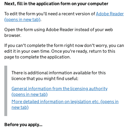
Next, fill in the application form on your computer
To edit the form you'll need a recent version of
Adobe Reader
(opens in new tab)
.
Open the form using Adobe Reader instead of your web
browser.
If you can't complete the form right now don't worry, you can
edit it in your own time. Once you're ready, return to this
page to complete the application.
There is additional information available for this
licence that you might find useful:
General information from the licensing authority
(opens in new tab)
More detailed information on legislation etc. (opens in
new tab)
Before you apply...