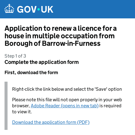
Skip to main content
Application to renew a licence for a
house in multiple occupation from
Borough of Barrow-in-Furness
Step 1 of 3
Complete the application form
First, download the form
Right-click the link below and select the 'Save' option
Please note this file will not open properly in your web
browser,
Adobe Reader (opens in new tab)
is required
to view it.
Download the application form (PDF)