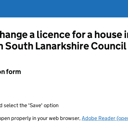
hange a licence for a house 
 South Lanarkshire Council
on form
d select the 'Save' option
t open properly in your web browser,
Adobe Reader (open