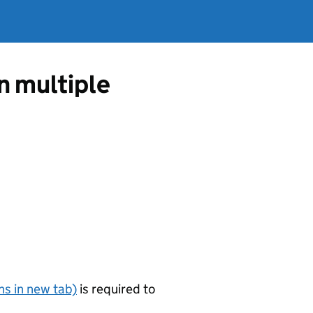
in multiple
s in new tab)
is required to