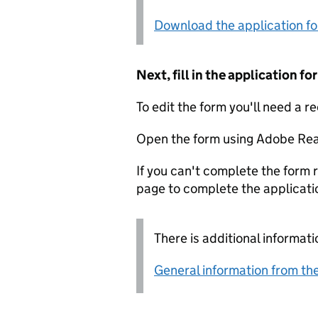
Download the application f
Next, fill in the application 
To edit the form you'll need a r
Open the form using Adobe Rea
If you can't complete the form r
page to complete the applicati
There is additional informati
General information from the