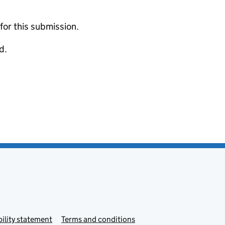
 for this submission.
d.
ility statement
Terms and conditions