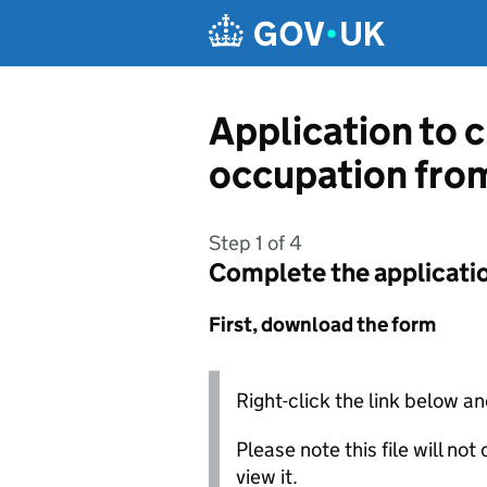
Skip to main content
Application to c
occupation from
Step 1 of 4
Complete the applicati
First, download the form
Right-click the link below an
Please note this file will no
view it.