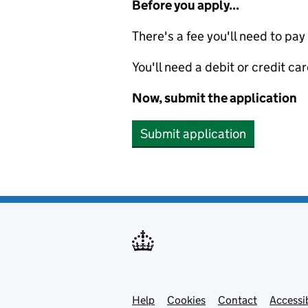
Before you apply...
There's a fee you'll need to pay
You'll need a debit or credit car
Now, submit the application
Submit application
Help
Support links
Cookies
Contact
Accessib