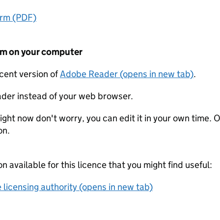
orm (PDF)
form on your computer
ecent version of
Adobe Reader (opens in new tab)
.
der instead of your web browser.
ight now don't worry, you can edit it in your own time. O
on.
on available for this licence that you might find useful:
 licensing authority (opens in new tab)