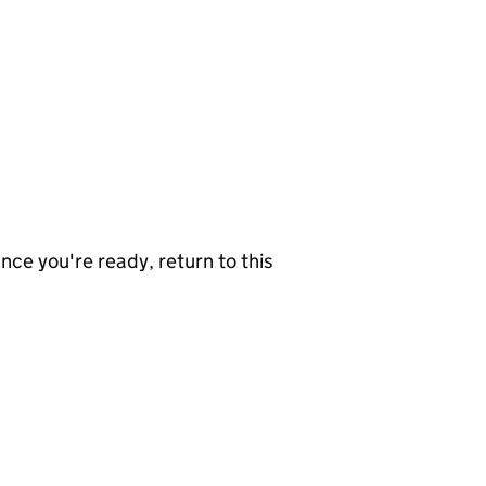
nce you're ready, return to this