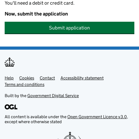
You'll need a debit or credit card.
Now, submit the application
Submit application
Help
Support links
Cookies
Contact
Accessibility statement
Terms and conditions
Built by the
Government Digital Service
All content is available under the
Open Government Licence v3.0
,
except where otherwise stated