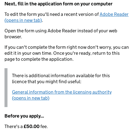
Next, fill in the application form on your computer
To edit the form you'll need a recent version of
Adobe Reader
(opens in new tab)
.
Open the form using Adobe Reader instead of your web
browser.
If you can't complete the form right now don't worry, you can
edit it in your own time. Once you're ready, return to this
page to complete the application.
There is additional information available for this
licence that you might find useful:
General information from the licensing authority
(opens in new tab)
Before you apply...
There's a
£50.00
fee.