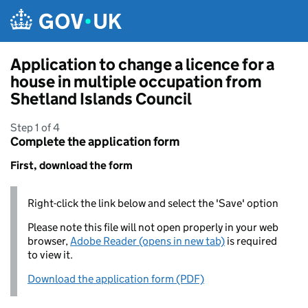
Skip to main content
Application to change a licence for a
house in multiple occupation from
Shetland Islands Council
Step 1 of 4
Complete the application form
First, download the form
Right-click the link below and select the 'Save' option
Please note this file will not open properly in your web
browser,
Adobe Reader (opens in new tab)
is required
to view it.
Download the application form (PDF)