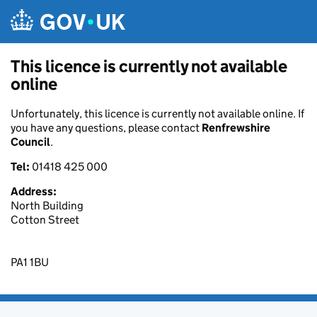
Skip to main content
This licence is currently not available
online
Unfortunately, this licence is currently not available online. If
you have any questions, please contact
Renfrewshire
Council
.
Tel:
01418 425 000
Address:
North Building
Cotton Street
PA1 1BU