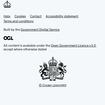
Help
Support links
Cookies
Contact
Accessibility statement
Terms and conditions
Built by the
Government Digital Service
All content is available under the
Open Government Licence v3.0
,
except where otherwise stated
© Crown copyright