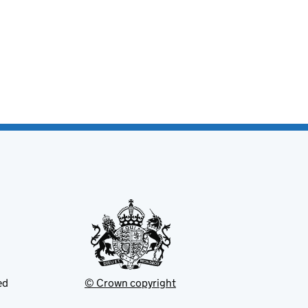
ed
© Crown copyright