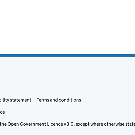
ility statement
Terms and conditions
ice
 the
Open Government Licence v3.0
, except where otherwise stat