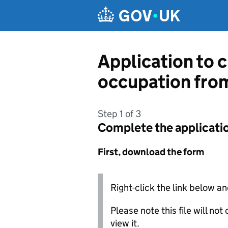
Skip to main content
Application to c
occupation fro
Step 1 of 3
Complete the applicati
First, download the form
Right-click the link below an
Please note this file will no
view it.