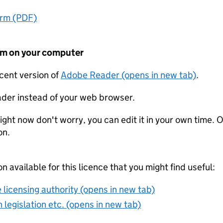
orm (PDF)
form on your computer
ecent version of
Adobe Reader (opens in new tab)
.
der instead of your web browser.
ight now don't worry, you can edit it in your own time. O
on.
on available for this licence that you might find useful:
 licensing authority (opens in new tab)
 legislation etc. (opens in new tab)