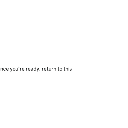
nce you're ready, return to this