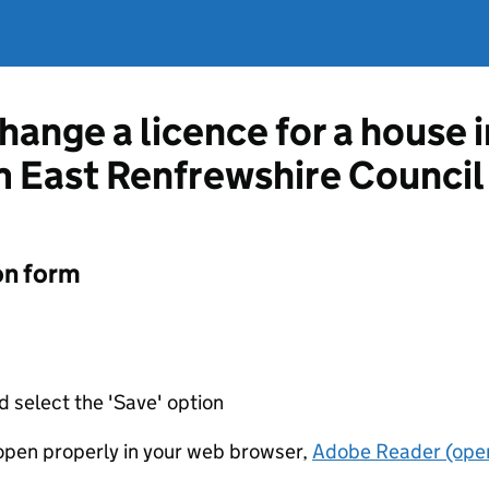
hange a licence for a house 
m East Renfrewshire Council
on form
d select the 'Save' option
t open properly in your web browser,
Adobe Reader (open