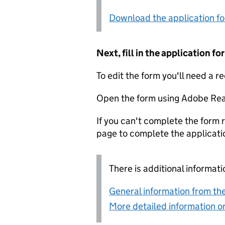
Download the application f
Next, fill in the application 
To edit the form you'll need a r
Open the form using Adobe Rea
If you can't complete the form r
page to complete the applicati
There is additional informati
General information from the
More detailed information on