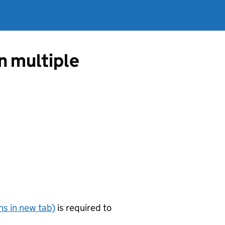
in multiple
s in new tab)
is required to