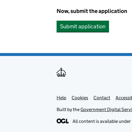
Now, submit the application
Submit application
Help
Support links
Cookies
Contact
Accessib
Built by the
Government Digital Serv
All content is available under