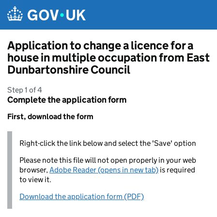
Skip to main content
Application to change a licence for a
house in multiple occupation from East
Dunbartonshire Council
Step 1 of 4
Complete the application form
First, download the form
Right-click the link below and select the 'Save' option
Please note this file will not open properly in your web
browser,
Adobe Reader (opens in new tab)
is required
to view it.
Download the application form (PDF)