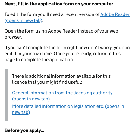
Next, fill in the application form on your computer
To edit the form you'll need a recent version of
Adobe Reader
(opens in new tab)
.
Open the form using Adobe Reader instead of your web
browser.
If you can't complete the form right now don't worry, you can
edit it in your own time. Once you're ready, return to this
page to complete the application.
There is additional information available for this
licence that you might find useful:
General information from the licensing authority
(opens in new tab)
More detailed information on legislation etc. (opens in
new tab)
Before you apply...