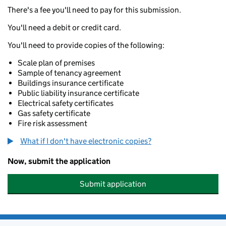
There's a fee you'll need to pay for this submission.
You'll need a debit or credit card.
You'll need to provide copies of the following:
Scale plan of premises
Sample of tenancy agreement
Buildings insurance certificate
Public liability insurance certificate
Electrical safety certificates
Gas safety certificate
Fire risk assessment
What if I don't have electronic copies?
Now, submit the application
Submit application