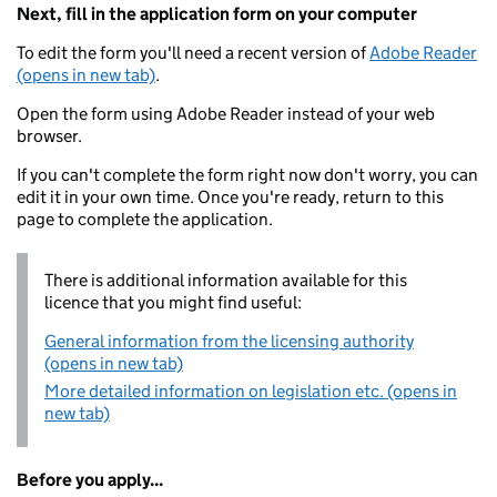
Next, fill in the application form on your computer
To edit the form you'll need a recent version of
Adobe Reader
(opens in new tab)
.
Open the form using Adobe Reader instead of your web
browser.
If you can't complete the form right now don't worry, you can
edit it in your own time. Once you're ready, return to this
page to complete the application.
There is additional information available for this
licence that you might find useful:
General information from the licensing authority
(opens in new tab)
More detailed information on legislation etc. (opens in
new tab)
Before you apply...