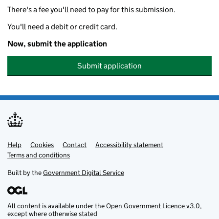
There's a fee you'll need to pay for this submission.
You'll need a debit or credit card.
Now, submit the application
Submit application
Help
Support links
Cookies
Contact
Accessibility statement
Terms and conditions
Built by the
Government Digital Service
All content is available under the
Open Government Licence v3.0
,
except where otherwise stated