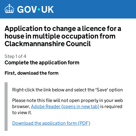
Skip to main content
Application to change a licence for a
house in multiple occupation from
Clackmannanshire Council
Step 1 of 4
Complete the application form
First, download the form
Right-click the link below and select the 'Save' option
Please note this file will not open properly in your web
browser,
Adobe Reader (opens in new tab)
is required
to view it.
Download the application form (PDF)