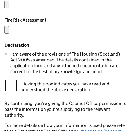
Fire Risk Assessment
Declaration
I am aware of the provisions of The Housing (Scotland)
Act 2005 as amended. The details contained in the
application form and any attached documentation are
correct to the best of my knowledge and belief.
Ticking this box indicates you have read and
understood the above declaration
By continuing, you're giving the Cabinet Office permission to
pass the information you're supplying to the relevant
authority.
For more details on how your information is used please refer