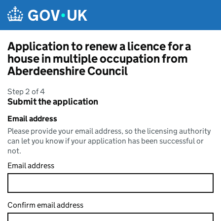
Skip to main content
Application to renew a licence for a
house in multiple occupation from
Aberdeenshire Council
Step 2 of 4
Submit the application
Email address
Please provide your email address, so the licensing authority
can let you know if your application has been successful or
not.
Email address
Confirm email address