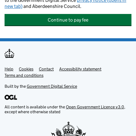
to the Government Digital Service
privacy notice (opens in
new tab)
and Aberdeenshire Council.
Continue to pay fee
Help
Support links
Cookies
Contact
Accessibility statement
Terms and conditions
Built by the
Government Digital Service
All content is available under the
Open Government Licence v3.0
,
except where otherwise stated