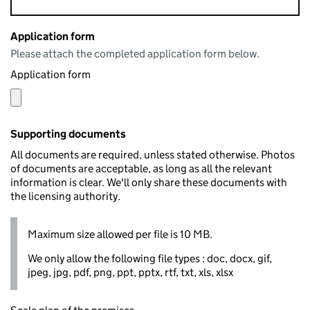
Application form
Please attach the completed application form below.
Application form
Supporting documents
All documents are required, unless stated otherwise. Photos
of documents are acceptable, as long as all the relevant
information is clear. We'll only share these documents with
the licensing authority.
Maximum size allowed per file is 10 MB.
We only allow the following file types : doc, docx, gif,
jpeg, jpg, pdf, png, ppt, pptx, rtf, txt, xls, xlsx