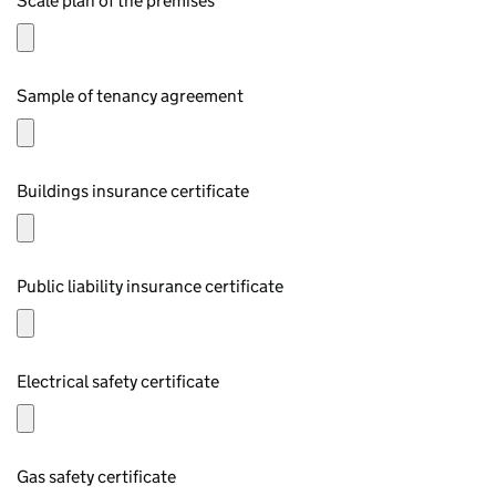
Scale plan of the premises
Sample of tenancy agreement
Buildings insurance certificate
Public liability insurance certificate
Electrical safety certificate
Gas safety certificate