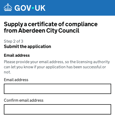
Skip to main content
Supply a certificate of compliance
from Aberdeen City Council
Step 2 of 3
Submit the application
Email address
Please provide your email address, so the licensing authority
can let you know if your application has been successful or
not.
Email address
Confirm email address