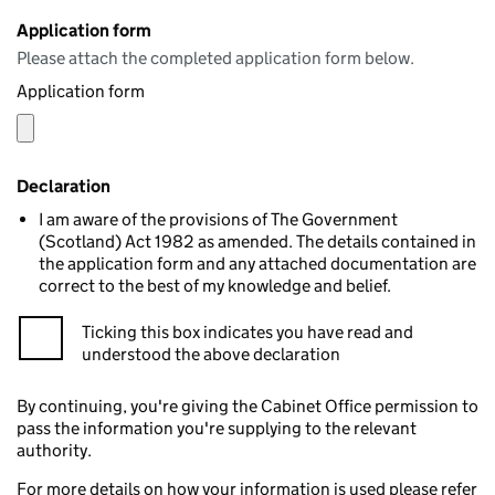
Application form
Please attach the completed application form below.
Application form
Declaration
I am aware of the provisions of The Government
(Scotland) Act 1982 as amended. The details contained in
the application form and any attached documentation are
correct to the best of my knowledge and belief.
Ticking this box indicates you have read and
understood the above declaration
By continuing, you're giving the Cabinet Office permission to
pass the information you're supplying to the relevant
authority.
For more details on how your information is used please refer