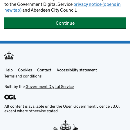
to the Government Digital Service
privacy notice (opens in
new tab)
and Aberdeen City Council.
Continue
Help
Support links
Cookies
Contact
Accessibility statement
Terms and conditions
Built by the
Government Digital Service
All content is available under the
Open Government Licence v3.0
,
except where otherwise stated