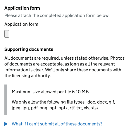
Application form
Please attach the completed application form below.
Application form
Supporting documents
All documents are required, unless stated otherwise. Photos
of documents are acceptable, as long as all the relevant
information is clear. We'll only share these documents with
the licensing authority.
Maximum size allowed per file is 10 MB.
We only allow the following file types : doc, docx, gif,
jpeg, jpg, pdf, png, ppt, pptx, rtf, txt, xls, xlsx
What if I can't submit all of these documents?