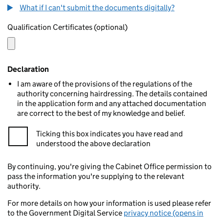
What if I can't submit the documents digitally?
Qualification Certificates (optional)
Declaration
I am aware of the provisions of the regulations of the
authority concerning hairdressing. The details contained
in the application form and any attached documentation
are correct to the best of my knowledge and belief.
Ticking this box indicates you have read and
understood the above declaration
By continuing, you're giving the Cabinet Office permission to
pass the information you're supplying to the relevant
authority.
For more details on how your information is used please refer
to the Government Digital Service
privacy notice (opens in