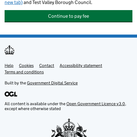
new tab)
and Test Valley Borough Council.
Continue to pay fee
Help
Support links
Cookies
Contact
Accessibility statement
Terms and conditions
Built by the
Government Digital Service
All content is available under the
Open Government Licence v3.0
,
except where otherwise stated