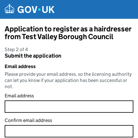
Skip to main content
Application to register as a hairdresser
from Test Valley Borough Council
Step 2 of 4
Submit the application
Email address
Please provide your email address, so the licensing authority
can let you know if your application has been successful or
not.
Email address
Confirm email address