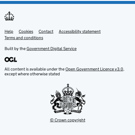
Help
Support links
Cookies
Contact
Accessibility statement
Terms and conditions
Built by the
Government Digital Service
All content is available under the
Open Government Licence v3.0
,
except where otherwise stated
© Crown copyright