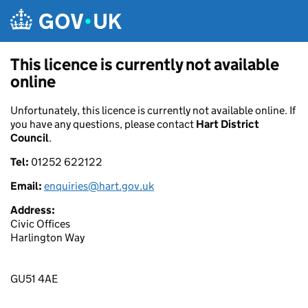
Skip to main content
This licence is currently not available
online
Unfortunately, this licence is currently not available online. If
you have any questions, please contact
Hart District
Council
.
Tel:
01252 622122
Email:
enquiries@hart.gov.uk
Address:
Civic Offices
Harlington Way
GU51 4AE