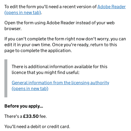
To edit the form you'll need a recent version of
Adobe Reader
(opens in new tab)
.
Open the form using Adobe Reader instead of your web
browser.
If you can't complete the form right now don't worry, you can
edit it in your own time. Once you're ready, return to this
page to complete the application.
There is additional information available for this
licence that you might find useful:
General information from the licensing authority
(opens in new tab)
Before you apply...
There's a
£33.50
fee.
You'll need a debit or credit card.