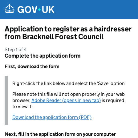
Skip to main content
Application to register as a hairdresser
from Bracknell Forest Council
Step 1 of 4
Complete the application form
First, download the form
Right-click the link below and select the 'Save' option
Please note this file will not open properly in your web
browser,
Adobe Reader (opens in new tab)
is required
to view it.
Download the application form (PDF)
Next, fill in the application form on your computer