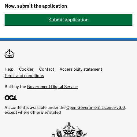
Now, submit the application
Submit application
Help
Support links
Cookies
Contact
Accessibility statement
Terms and conditions
Built by the
Government Digital Service
All content is available under the
Open Government Licence v3.0
,
except where otherwise stated