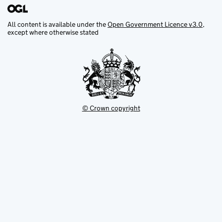
All content is available under the
Open Government Licence v3.0
,
except where otherwise stated
© Crown copyright