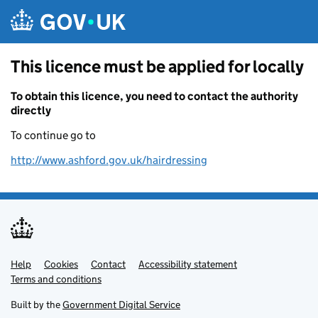
Skip to main content
This licence must be applied for locally
To obtain this licence, you need to contact the authority
directly
To continue go to
http://www.ashford.gov.uk/hairdressing
Help
Support links
Cookies
Contact
Accessibility statement
Terms and conditions
Built by the
Government Digital Service