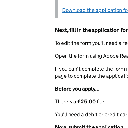
Download the application f
Next, fill in the application 
To edit the form you'll need a r
Open the form using Adobe Rea
If you can't complete the form r
page to complete the applicati
Before you apply...
There's a
£25.00
fee.
You'll need a debit or credit car
Now, submit the application