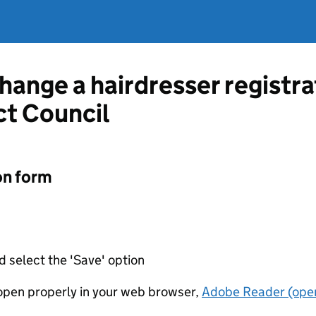
change a hairdresser registr
ct Council
on form
d select the 'Save' option
t open properly in your web browser,
Adobe Reader (open