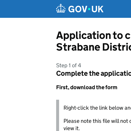
Skip to main content
Application to 
Strabane Distri
Step 1 of 4
Complete the applicati
First, download the form
Right-click the link below an
Please note this file will no
view it.