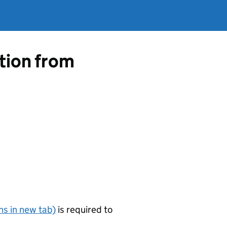
ation from
s in new tab)
is required to