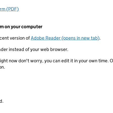
orm (PDF)
form on your computer
ecent version of
Adobe Reader (opens in new tab)
.
der instead of your web browser.
ight now don't worry, you can edit it in your own time. O
on.
d.