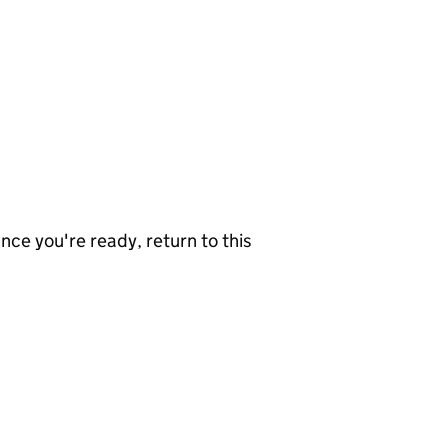
nce you're ready, return to this