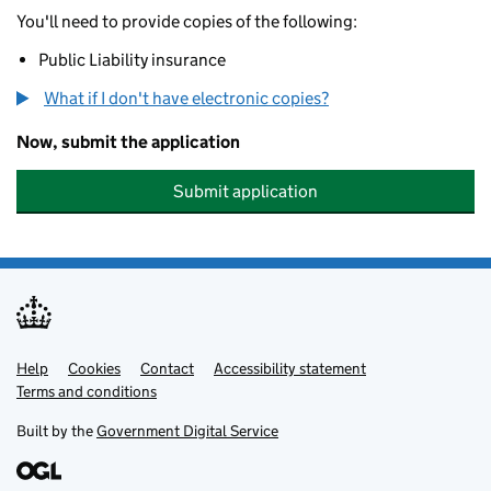
You'll need to provide copies of the following:
Public Liability insurance
What if I don't have electronic copies?
Now, submit the application
Submit application
Help
Support links
Cookies
Contact
Accessibility statement
Terms and conditions
Built by the
Government Digital Service