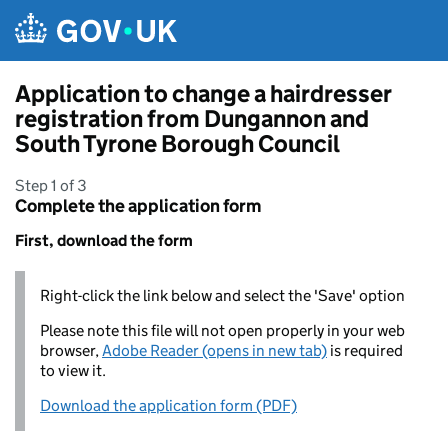
Skip to main content
Application to change a hairdresser
registration from Dungannon and
South Tyrone Borough Council
Step 1 of 3
Complete the application form
First, download the form
Right-click the link below and select the 'Save' option
Please note this file will not open properly in your web
browser,
Adobe Reader (opens in new tab)
is required
to view it.
Download the application form (PDF)