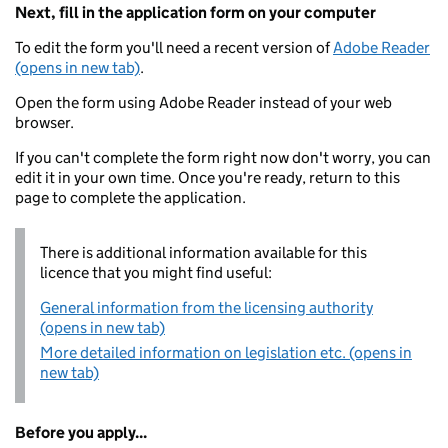
Next, fill in the application form on your computer
To edit the form you'll need a recent version of
Adobe Reader
(opens in new tab)
.
Open the form using Adobe Reader instead of your web
browser.
If you can't complete the form right now don't worry, you can
edit it in your own time. Once you're ready, return to this
page to complete the application.
There is additional information available for this
licence that you might find useful:
General information from the licensing authority
(opens in new tab)
More detailed information on legislation etc. (opens in
new tab)
Before you apply...