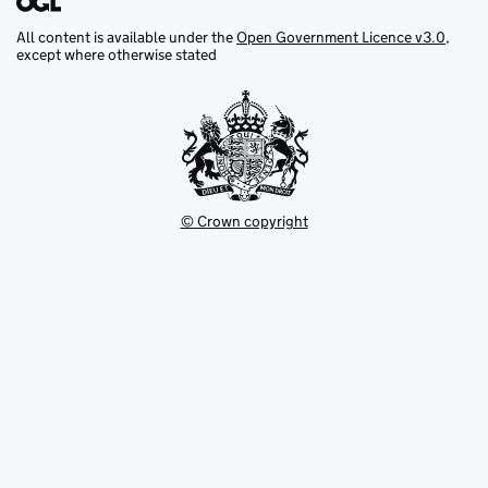
All content is available under the
Open Government Licence v3.0
,
except where otherwise stated
© Crown copyright