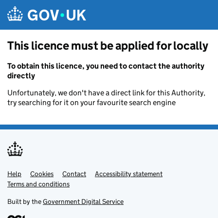
Skip to main content
This licence must be applied for locally
To obtain this licence, you need to contact the authority
directly
Unfortunately, we don't have a direct link for this Authority,
try searching for it on your favourite search engine
Help
Support links
Cookies
Contact
Accessibility statement
Terms and conditions
Built by the
Government Digital Service