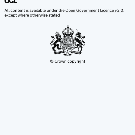
All content is available under the
Open Government Licence v3.0
,
except where otherwise stated
© Crown copyright