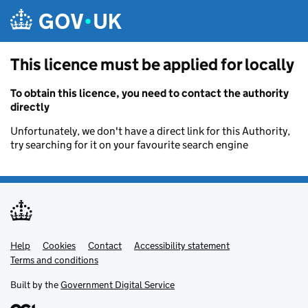
Skip to main content
This licence must be applied for locally
To obtain this licence, you need to contact the authority
directly
Unfortunately, we don't have a direct link for this Authority,
try searching for it on your favourite search engine
Help
Support links
Cookies
Contact
Accessibility statement
Terms and conditions
Built by the
Government Digital Service