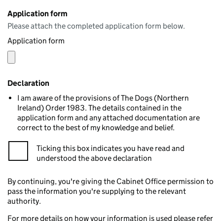
Application form
Please attach the completed application form below.
Application form
Declaration
I am aware of the provisions of The Dogs (Northern
Ireland) Order 1983. The details contained in the
application form and any attached documentation are
correct to the best of my knowledge and belief.
Ticking this box indicates you have read and
understood the above declaration
By continuing, you're giving the Cabinet Office permission to
pass the information you're supplying to the relevant
authority.
For more details on how your information is used please refer