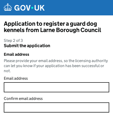
Skip to main content
Application to register a guard dog
kennels from Larne Borough Council
Step 2 of 3
Submit the application
Email address
Please provide your email address, so the licensing authority
can let you know if your application has been successful or
not.
Email address
Confirm email address