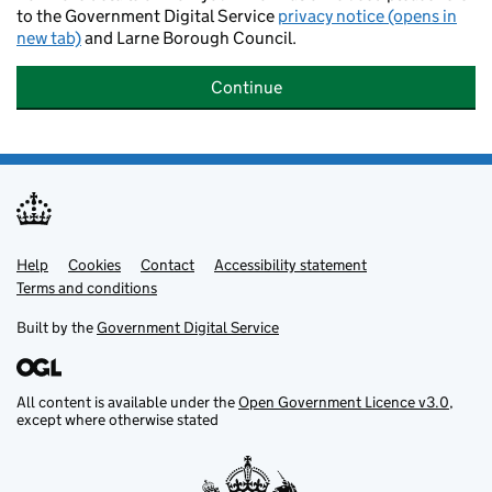
to the Government Digital Service
privacy notice (opens in
new tab)
and Larne Borough Council.
Continue
Help
Support links
Cookies
Contact
Accessibility statement
Terms and conditions
Built by the
Government Digital Service
All content is available under the
Open Government Licence v3.0
,
except where otherwise stated