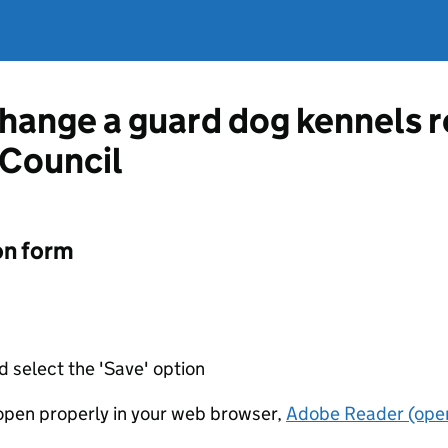
change a guard dog kennels r
 Council
on form
d select the 'Save' option
t open properly in your web browser,
Adobe Reader (open