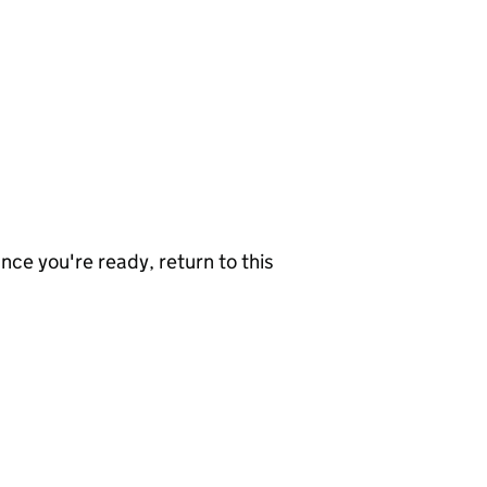
nce you're ready, return to this