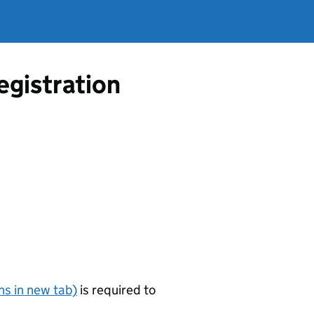
egistration
s in new tab)
is required to