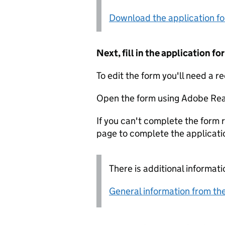
Download the application f
Next, fill in the application 
To edit the form you'll need a r
Open the form using Adobe Rea
If you can't complete the form r
page to complete the applicati
There is additional informati
General information from the