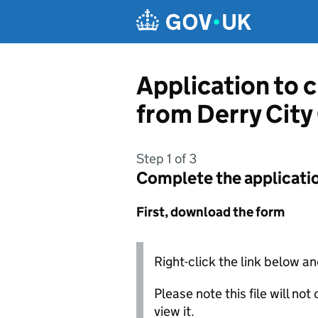
Skip to main content
Application to 
from Derry City
Step 1 of 3
Complete the applicati
First, download the form
Right-click the link below an
Please note this file will no
view it.