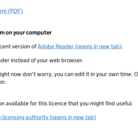
orm (PDF)
form on your computer
ecent version of
Adobe Reader (opens in new tab)
.
der instead of your web browser.
ight now don't worry, you can edit it in your own time. O
on.
on available for this licence that you might find useful:
 licensing authority (opens in new tab)