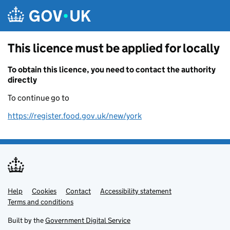
Skip to main content
This licence must be applied for locally
To obtain this licence, you need to contact the authority
directly
To continue go to
https://register.food.gov.uk/new/york
Help
Support links
Cookies
Contact
Accessibility statement
Terms and conditions
Built by the
Government Digital Service