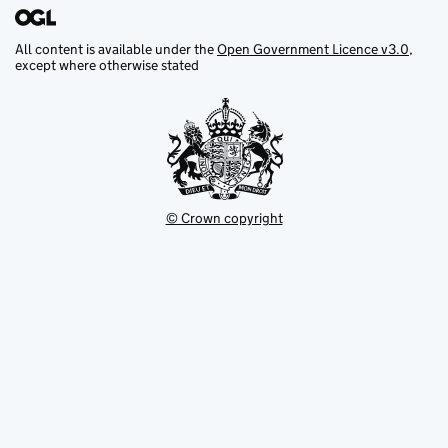
All content is available under the
Open Government Licence v3.0
,
except where otherwise stated
© Crown copyright