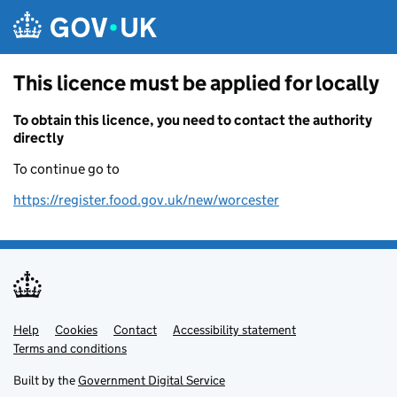
Skip to main content
This licence must be applied for locally
To obtain this licence, you need to contact the authority
directly
To continue go to
https://register.food.gov.uk/new/worcester
Help
Support links
Cookies
Contact
Accessibility statement
Terms and conditions
Built by the
Government Digital Service