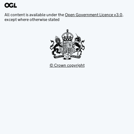
All content is available under the
Open Government Licence v3.0
,
except where otherwise stated
© Crown copyright