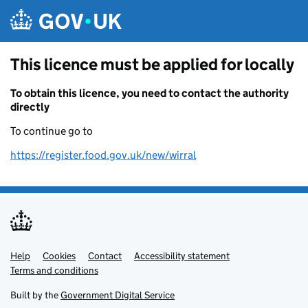
Skip to main content
This licence must be applied for locally
To obtain this licence, you need to contact the authority
directly
To continue go to
https://register.food.gov.uk/new/wirral
Help
Support links
Cookies
Contact
Accessibility statement
Terms and conditions
Built by the
Government Digital Service