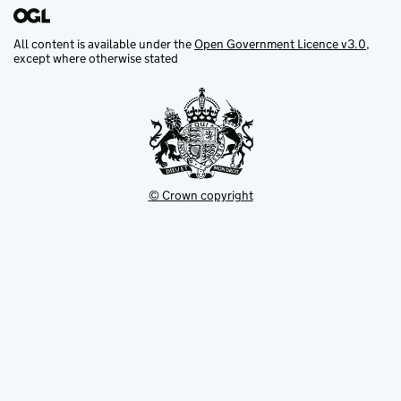
All content is available under the
Open Government Licence v3.0
,
except where otherwise stated
© Crown copyright