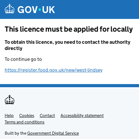
Skip to main content
This licence must be applied for locally
To obtain this licence, you need to contact the authority
directly
To continue go to
https://register.food.gov.uk/new/west-lindsey
Help
Support links
Cookies
Contact
Accessibility statement
Terms and conditions
Built by the
Government Digital Service