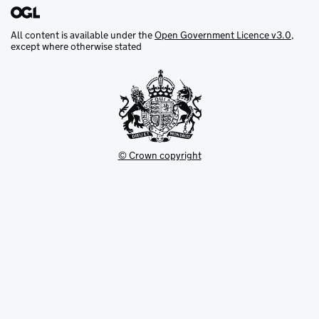
All content is available under the
Open Government Licence v3.0
,
except where otherwise stated
© Crown copyright