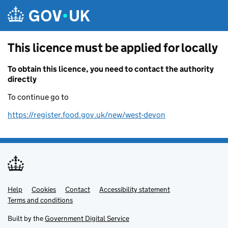
Skip to main content
This licence must be applied for locally
To obtain this licence, you need to contact the authority
directly
To continue go to
https://register.food.gov.uk/new/west-devon
Help
Support links
Cookies
Contact
Accessibility statement
Terms and conditions
Built by the
Government Digital Service