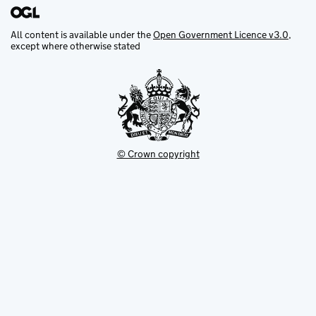
All content is available under the
Open Government Licence v3.0
,
except where otherwise stated
© Crown copyright